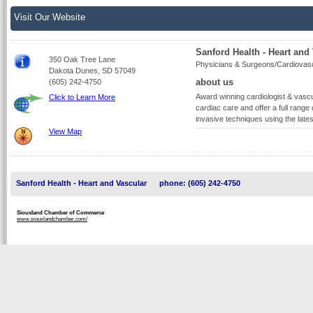
Visit Our Website
Sanford Health - Heart and
350 Oak Tree Lane
Physicians & Surgeons/Cardiovas
Dakota Dunes, SD 57049
about us
(605) 242-4750
Award winning cardiologist & vasc
Click to Learn More
cardiac care and offer a full range
invasive techniques using the lates
View Map
Sanford Health - Heart and Vascular
phone: (605) 242-4750
Siouxland Chamber of Commerce
www.siouxlandchamber.com/