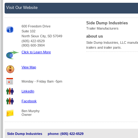
Visit Our Website
Side Dump Industries
600 Freedom Drive
Trailer Manufacturers
Suite 102
about us
North Sioux City, SD 57049
(605) 422-6529
Side Dump Industries, LLC manufa
(800) 600-3904
trailers and trailer parts.
Click to Learn More
View Map
Monday - Friday 8am -5pm
LinkedIn
Facebook
Ben Murphy
Owner
Side Dump Industries
phone: (605) 422-6529