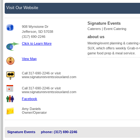
Visit Our Website
Signature Events
908 Wynstone Dr
Caterers | Event Catering
Jefferson, SD 57038
about us
(317) 690-2246
Meeting/event planning & caterin
Click to Learn More
SUX, which offers weekly Grab-n-G
game food prep & meal service.
View Map
Call 317-690-2246 or visit
www.signatureeventssiouxland.com
Call 317-690-2246 or visit
www.signatureeventssiouxland.com
Facebook
Amy Daniels
Owner/Operator
Signature Events
phone: (317) 690-2246