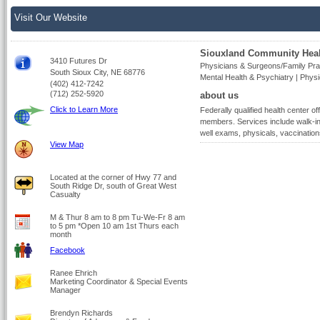
Visit Our Website
Siouxland Community Heal
3410 Futures Dr
Physicians & Surgeons/Family Prac
South Sioux City, NE 68776
Mental Health & Psychiatry | Phys
(402) 412-7242
(712) 252-5920
about us
Click to Learn More
Federally qualified health center of
members. Services include walk-in 
well exams, physicals, vaccination
View Map
Located at the corner of Hwy 77 and
South Ridge Dr, south of Great West
Casualty
M & Thur 8 am to 8 pm Tu-We-Fr 8 am
to 5 pm *Open 10 am 1st Thurs each
month
Facebook
Ranee Ehrich
Marketing Coordinator & Special Events
Manager
Brendyn Richards