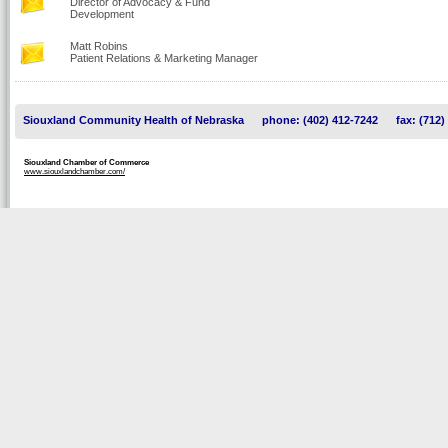
Director of Advocacy & Fund
Development
Matt Robins
Patient Relations & Marketing Manager
Siouxland Community Health of Nebraska
phone: (402) 412-7242
fax: (712)
Siouxland Chamber of Commerce
www.siouxlandchamber.com/