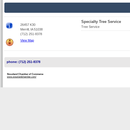
Specialty Tree Service
26457 K30
Tree Service
Merrill, IA 51038
(712) 251-8378
View Map
phone: (712) 251-8378
Siouxland Chamber of Commerce
www.siouxlandchamber.com/