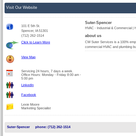
Visit Our Website
Suter-Spencer
101 E 5th St.
HVAC - Industrial & Commercial | 
Spencer, IA 51301
about us
(712) 262-1514
CW Suter Services is a 100% empl
Click to Learn More
commercial HVAC and plumbing bu
View Map
Servicing 24 hours, 7 days a week.
Office Hours: Monday - Friday 8:00 am -
5:00 pm
LinkedIn
Facebook
Lexie Moore
Marketing Specialist
Suter-Spencer
phone: (712) 262-1514