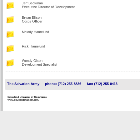
Jeff Beckman
Executive Director of Development
Bryan Ellison
Corps Officer
Melody Hamelund
Rick Hamelund
Wendy Olson
Development Specialist
The Salvation Army
phone: (712) 255-8836
fax: (712) 255-0413
Siouxland Chamber of Commerce
www.siouxlandchamber.com/