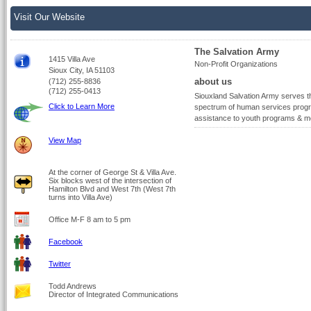
Visit Our Website
The Salvation Army
1415 Villa Ave
Non-Profit Organizations
Sioux City, IA 51103
about us
(712) 255-8836
(712) 255-0413
Siouxland Salvation Army serves the
Click to Learn More
spectrum of human services program
assistance to youth programs & m
View Map
At the corner of George St & Villa Ave.
Six blocks west of the intersection of
Hamilton Blvd and West 7th (West 7th
turns into Villa Ave)
Office M-F 8 am to 5 pm
Facebook
Twitter
Todd Andrews
Director of Integrated Communications