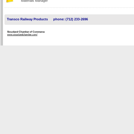
Materials Manager
Transco Railway Products
phone: (712) 233-2696
Siouxland Chamber of Commerce
www.siouxlandchamber.com/