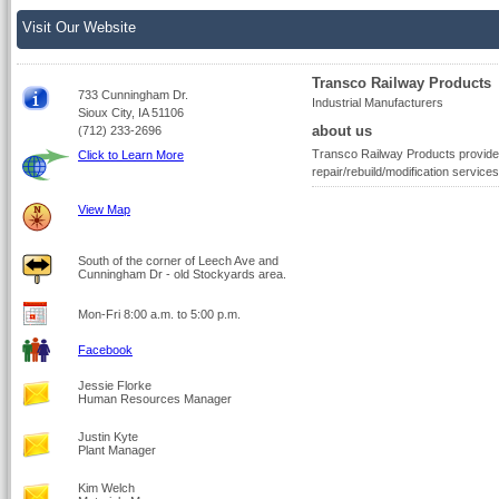
Visit Our Website
Transco Railway Products
733 Cunningham Dr.
Industrial Manufacturers
Sioux City, IA 51106
about us
(712) 233-2696
Transco Railway Products provides 
Click to Learn More
repair/rebuild/modification services
View Map
South of the corner of Leech Ave and
Cunningham Dr - old Stockyards area.
Mon-Fri 8:00 a.m. to 5:00 p.m.
Facebook
Jessie Florke
Human Resources Manager
Justin Kyte
Plant Manager
Kim Welch