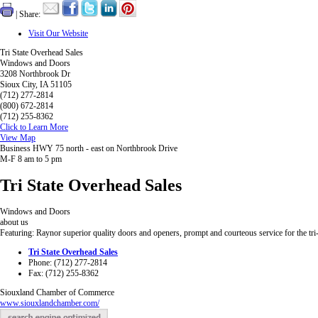
| Share:
Visit Our Website
Tri State Overhead Sales
Windows and Doors
3208 Northbrook Dr
Sioux City, IA 51105
(712) 277-2814
(800) 672-2814
(712) 255-8362
Click to Learn More
View Map
Business HWY 75 north - east on Northbrook Drive
M-F 8 am to 5 pm
Tri State Overhead Sales
Windows and Doors
about us
Featuring: Raynor superior quality doors and openers, prompt and courteous service for the tri-
Tri State Overhead Sales
Phone: (712) 277-2814
Fax: (712) 255-8362
Siouxland Chamber of Commerce
www.siouxlandchamber.com/