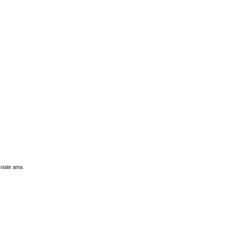
state area.