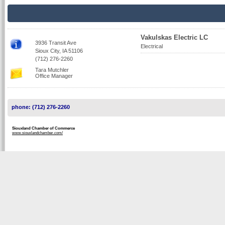
Vakulskas Electric LC
3936 Transit Ave
Electrical
Sioux City, IA 51106
(712) 276-2260
Tara Mutchler
Office Manager
phone: (712) 276-2260
Siouxland Chamber of Commerce
www.siouxlandchamber.com/