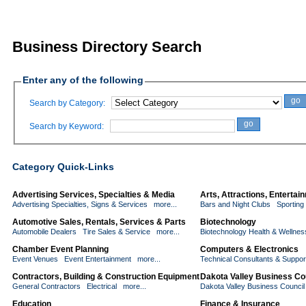
Business Directory Search
Enter any of the following
go
Search by Category:
go
Search by Keyword:
Category Quick-Links
Advertising Services, Specialties & Media
Arts, Attractions, Enterta
Advertising Specialties, Signs & Services
more...
Bars and Night Clubs
Sporting
Automotive Sales, Rentals, Services & Parts
Biotechnology
Automobile Dealers
Tire Sales & Service
more...
Biotechnology Health & Wellnes
Chamber Event Planning
Computers & Electronics
Event Venues
Event Entertainment
more...
Technical Consultants & Suppor
Contractors, Building & Construction Equipment
Dakota Valley Business Co
General Contractors
Electrical
more...
Dakota Valley Business Counci
Education
Finance & Insurance