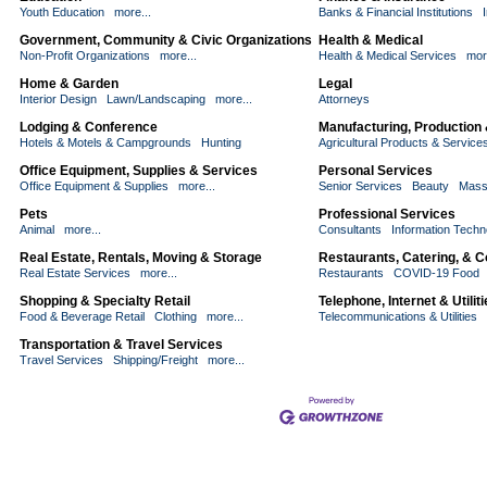
Youth Education
more...
Banks & Financial Institutions
Government, Community & Civic Organizations
Health & Medical
Non-Profit Organizations
more...
Health & Medical Services
mor
Home & Garden
Legal
Interior Design
Lawn/Landscaping
more...
Attorneys
Lodging & Conference
Manufacturing, Production
Hotels & Motels & Campgrounds
Hunting
Agricultural Products & Service
Office Equipment, Supplies & Services
Personal Services
Office Equipment & Supplies
more...
Senior Services
Beauty
Mass
Pets
Professional Services
Animal
more...
Consultants
Information Techn
Real Estate, Rentals, Moving & Storage
Restaurants, Catering, & 
Real Estate Services
more...
Restaurants
COVID-19 Food
Shopping & Specialty Retail
Telephone, Internet & Utilit
Food & Beverage Retail
Clothing
more...
Telecommunications & Utilities
Transportation & Travel Services
Travel Services
Shipping/Freight
more...