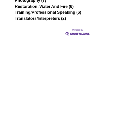
Photography (7)
Restoration, Water And Fire (6)
Training/Professional Speaking (6)
Translators/Interpreters (2)