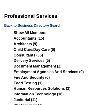
Professional Services
Back to Business Directory Search
Show All Members
Accountants (15)
Architects (9)
Child Care/Day Care (6)
Consultants (35)
Delivery Services (5)
Document Management (2)
Employment Agencies And Services (9)
Fire And Security (6)
Food Testing (1)
Human Resources Solutions (3)
Information Technology (18)
Janitorial (11)