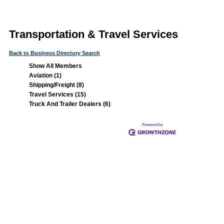
Transportation & Travel Services
Back to Business Directory Search
Show All Members
Aviation (1)
Shipping/Freight (8)
Travel Services (15)
Truck And Trailer Dealers (6)