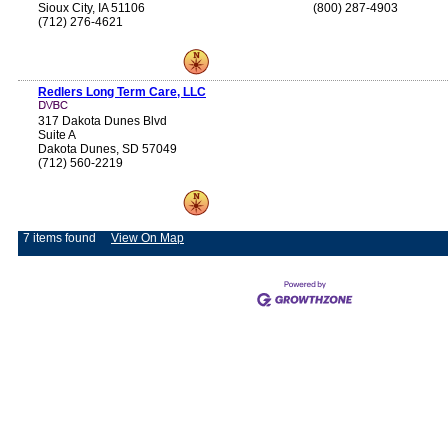
Sioux City, IA 51106
(800) 287-4903
(712) 276-4621
Redlers Long Term Care, LLC
317 Dakota Dunes Blvd
Suite A
Dakota Dunes, SD 57049
(712) 560-2219
7 items found
View On Map