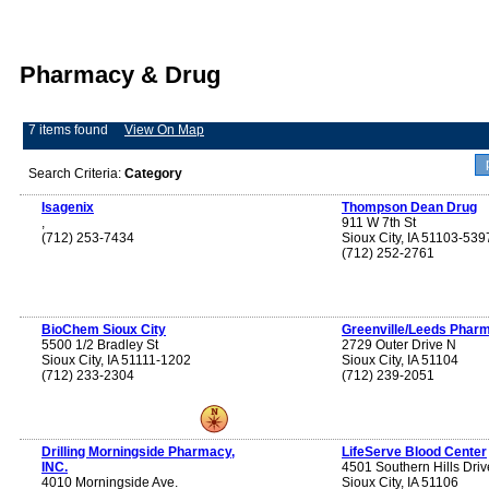
Pharmacy & Drug
7 items found
View On Map
Search Criteria:
Category
Isagenix
Thompson Dean Drug
,
911 W 7th St
(712) 253-7434
Sioux City, IA 51103-539
(712) 252-2761
BioChem Sioux City
Greenville/Leeds Phar
5500 1/2 Bradley St
2729 Outer Drive N
Sioux City, IA 51111-1202
Sioux City, IA 51104
(712) 233-2304
(712) 239-2051
Drilling Morningside Pharmacy,
LifeServe Blood Center
INC.
4501 Southern Hills Driv
4010 Morningside Ave.
Sioux City, IA 51106