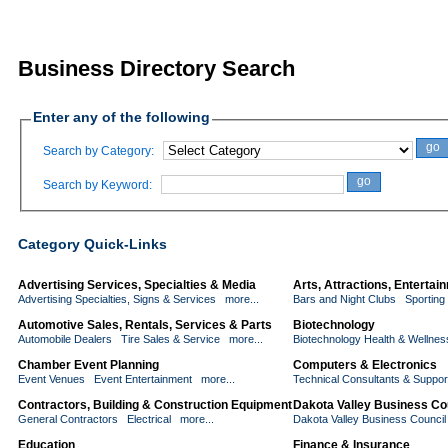
Business Directory Search
Enter any of the following
go
Search by Category:
go
Search by Keyword:
Category Quick-Links
Advertising Services, Specialties & Media
Arts, Attractions, Enterta
Advertising Specialties, Signs & Services
more...
Bars and Night Clubs
Sporting
Automotive Sales, Rentals, Services & Parts
Biotechnology
Automobile Dealers
Tire Sales & Service
more...
Biotechnology Health & Wellnes
Chamber Event Planning
Computers & Electronics
Event Venues
Event Entertainment
more...
Technical Consultants & Suppor
Contractors, Building & Construction Equipment
Dakota Valley Business Co
General Contractors
Electrical
more...
Dakota Valley Business Counci
Education
Finance & Insurance