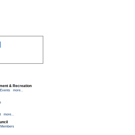
inment & Recreation
 Events
more...
s
t
more...
uncil
l Members