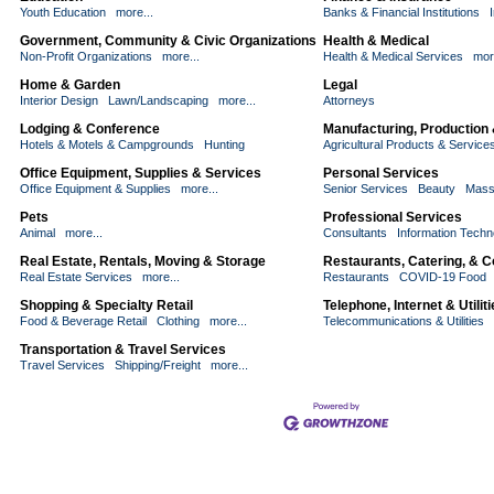
Youth Education
more...
Banks & Financial Institutions
Government, Community & Civic Organizations
Health & Medical
Non-Profit Organizations
more...
Health & Medical Services
mor
Home & Garden
Legal
Interior Design
Lawn/Landscaping
more...
Attorneys
Lodging & Conference
Manufacturing, Production
Hotels & Motels & Campgrounds
Hunting
Agricultural Products & Service
Office Equipment, Supplies & Services
Personal Services
Office Equipment & Supplies
more...
Senior Services
Beauty
Mass
Pets
Professional Services
Animal
more...
Consultants
Information Techn
Real Estate, Rentals, Moving & Storage
Restaurants, Catering, & 
Real Estate Services
more...
Restaurants
COVID-19 Food
Shopping & Specialty Retail
Telephone, Internet & Utilit
Food & Beverage Retail
Clothing
more...
Telecommunications & Utilities
Transportation & Travel Services
Travel Services
Shipping/Freight
more...