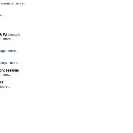
Insurance
more...
e...
 & Wholesale
s
more...
age
more...
ology
more...
Concessions
more...
ies
more...